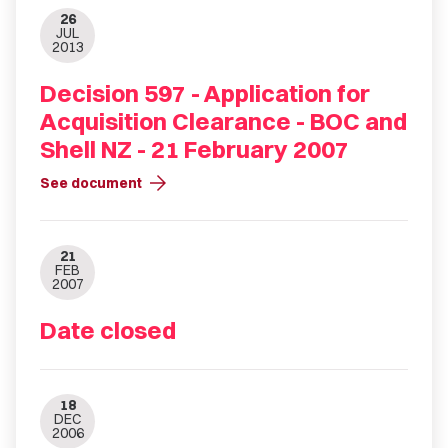
26
JUL
2013
Decision 597 - Application for
Acquisition Clearance - BOC and
Shell NZ - 21 February 2007
arrow_forward
See document
21
FEB
2007
Date closed
18
DEC
2006