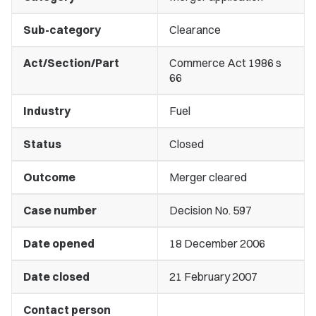
Sub-category
Clearance
Act/Section/Part
Commerce Act 1986 s
66
Industry
Fuel
Status
Closed
Outcome
Merger cleared
Case number
Decision No. 597
Date opened
18 December 2006
Date closed
21 February 2007
Contact person