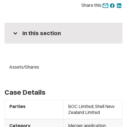
Share this:
expand_more
In this section
Assets/Shares
Case Details
Parties
BOC Limited; Shell New
Zealand Limited
Category
Merger application