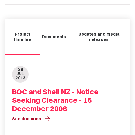
Project
Updates and media
Documents
timeline
releases
26
JUL
2013
BOC and Shell NZ - Notice
Seeking Clearance - 15
December 2006
arrow_forward
See document