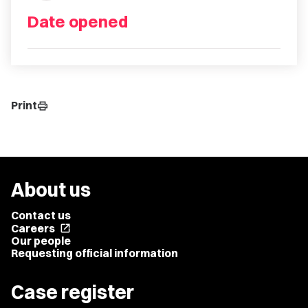
Date opened
Print
print
About us
Contact us
Careers
open_in_new
Our people
Requesting official information
Case register