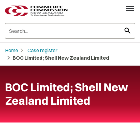
search
chevron_right
Home
Case register
chevron_right
BOC Limited; Shell New Zealand Limited
BOC Limited; Shell New
Zealand Limited