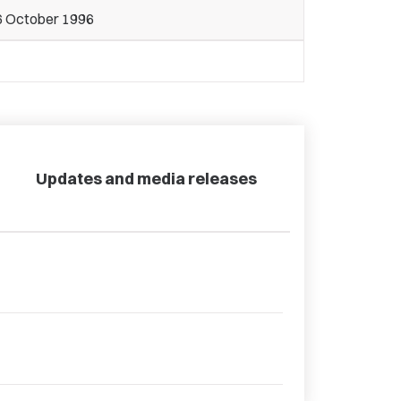
6 October 1996
Updates and media releases