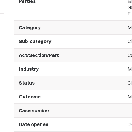
Parties
Bl
G
Fa
Category
M
Sub-category
C
Act/Section/Part
C
Industry
M
Status
C
Outcome
M
Case number
Date opened
0