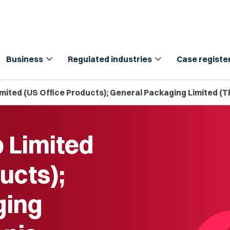
expand_more
expand_more
Business
Regulated industries
Case registe
imited (US Office Products); General Packaging Limited (T
p Limited
ucts);
ging