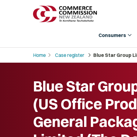
expand_more
Consumers
chevron_right
chevron_right
Home
Case register
Blue Star Group L
Blue Star Grou
(US Office Prod
General Packa