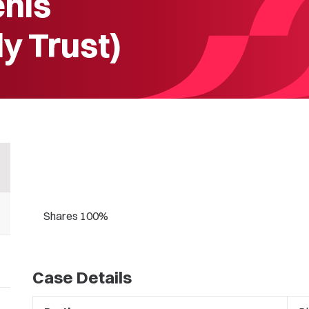
enis
y Trust)
Shares 100%
Case Details