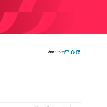
Share this: