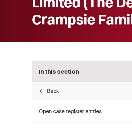
Limited (The D
Crampsie Famil
In this section
arrow_back
Back
Open case register entries