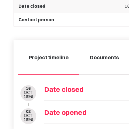
Date closed
1
Contact person
Project timeline
Documents
Date closed
16
OCT
1996
Date opened
02
OCT
1996