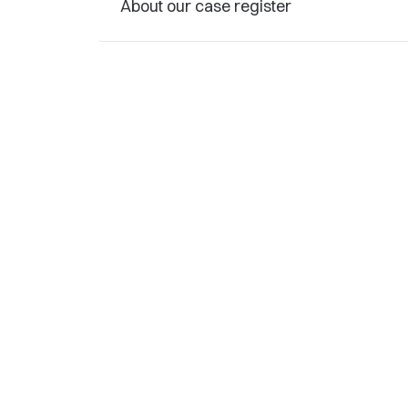
About our case register