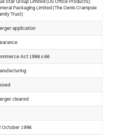
ue Star Group Limited (US Office Products);
eneral Packaging Limited (The Denis Crampsie
mily Trust)
erger application
learance
ommerce Act 1986 s 66
anufacturing
losed
erger cleared
2 October 1996