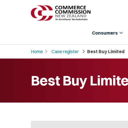
expand_more
Consumers
chevron_right
chevron_right
Home
Case register
Best Buy Limited
Best Buy Limit