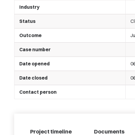
Industry
Status
C
Outcome
J
Case number
Date opened
06
Date closed
06
Contact person
Project timeline
Documents