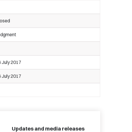
losed
udgment
 July 2017
 July 2017
Updates and media releases