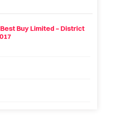
st Buy Limited – District
2017