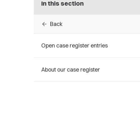
In this section
arrow_back
Back
Open case register entries
About our case register