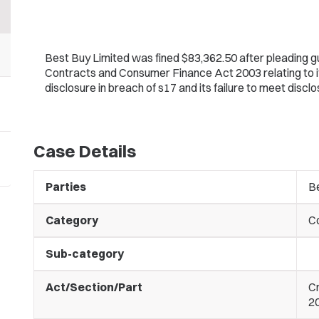
Best Buy Limited was fined $83,362.50 after pleading gu
Contracts and Consumer Finance Act 2003 relating to it fa
disclosure in breach of s17 and its failure to meet discl
Case Details
Parties
B
Category
C
Sub-category
Act/Section/Part
C
20