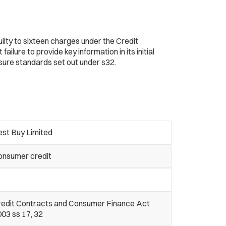
ilty to sixteen charges under the Credit
ilure to provide key information in its initial
osure standards set out under s32.
est Buy Limited
onsumer credit
redit Contracts and Consumer Finance Act
03 ss 17, 32