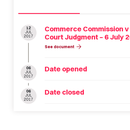
Commerce Commission v Be
12
JUL
Court Judgment – 6 July 
2017
arrow_forward
See document
Date opened
06
JUL
2017
Date closed
06
JUL
2017