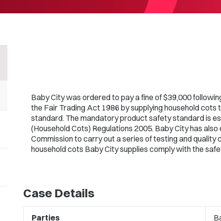
Baby City was ordered to pay a fine of $39,000 followin
the Fair Trading Act 1986 by supplying household cots 
standard. The mandatory product safety standard is es
(Household Cots) Regulations 2005. Baby City has also 
Commission to carry out a series of testing and quality 
household cots Baby City supplies comply with the safe
Case Details
Parties
Ba