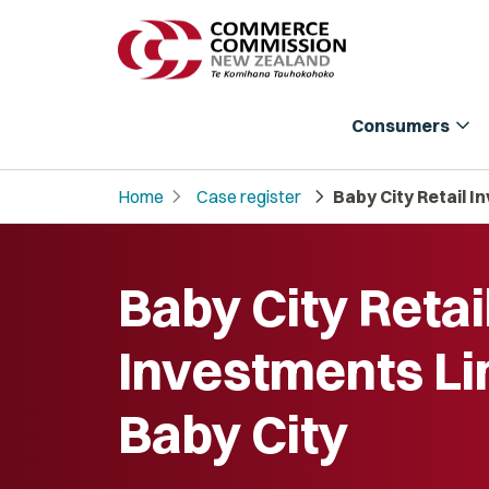
expand_more
Consumers
chevron_right
chevron_right
Home
Case register
Baby City Retail I
Baby City Retai
Investments Li
Baby City