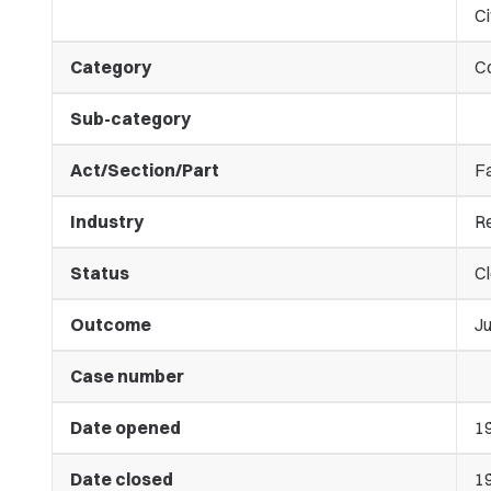
Ci
Category
C
Sub-category
Act/Section/Part
Fa
Industry
Re
Status
C
Outcome
J
Case number
Date opened
1
Date closed
1