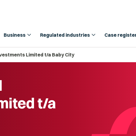
expand_more
expand_more
Business
Regulated industries
Case registe
nvestments Limited t/a Baby City
l
mited t/a