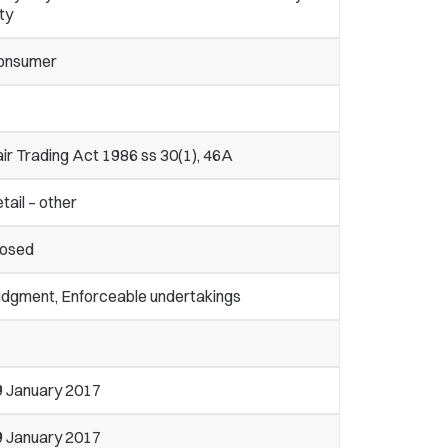
ty
onsumer
ir Trading Act 1986 ss 30(1), 46A
tail – other
losed
udgment, Enforceable undertakings
9 January 2017
9 January 2017