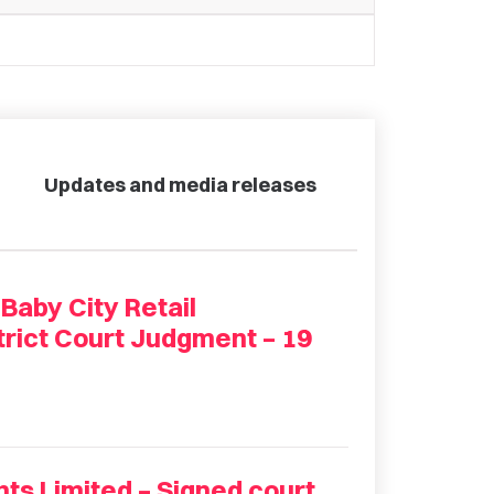
Updates and media releases
aby City Retail
trict Court Judgment – 19
nts Limited – Signed court