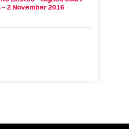
s – 2 November 2016