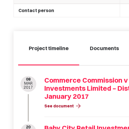
Contact person
Project timeline
Documents
Commerce Commission v B
08
MAR
Investments Limited – Dis
2017
January 2017
arrow_forward
See document
Baby City Retail Investme
20