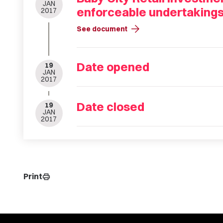
JAN
enforceable undertaking
2017
arrow_forward
See document
Date opened
19
JAN
2017
Date closed
19
JAN
2017
Print
print