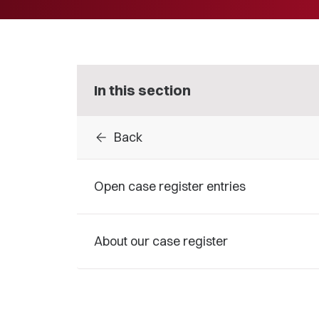
In this section
arrow_back
Back
Open case register entries
About our case register