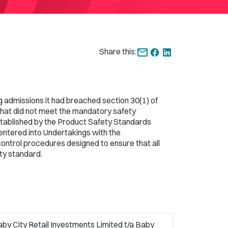
Share this:
g admissions it had breached section 30(1) of
that did not meet the mandatory safety
tablished by the Product Safety Standards
entered into Undertakings with the
control procedures designed to ensure that all
ty standard.
by City Retail Investments Limited t/a Baby