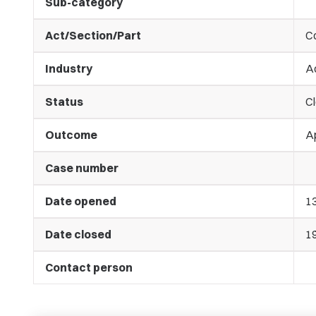
Sub-category
Act/Section/Part
C
Industry
A
Status
C
Outcome
A
Case number
Date opened
1
Date closed
1
Contact person