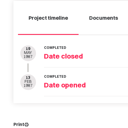
Project timeline
Documents
COMPLETED
19
MAY
Date closed
1987
COMPLETED
13
FEB
Date opened
1987
Print
print