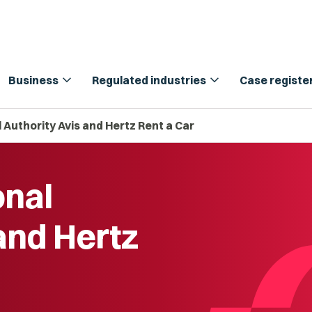
expand_more
expand_more
Business
Regulated industries
Case registe
 Authority Avis and Hertz Rent a Car
onal
and Hertz