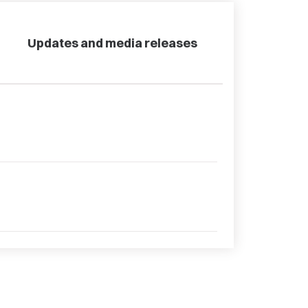
Updates and media releases