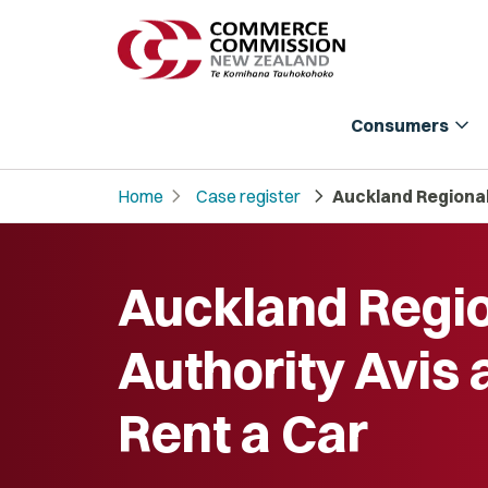
expand_more
Consumers
chevron_right
chevron_right
Home
Case register
Auckland Regional
Auckland Regi
Authority Avis 
Rent a Car