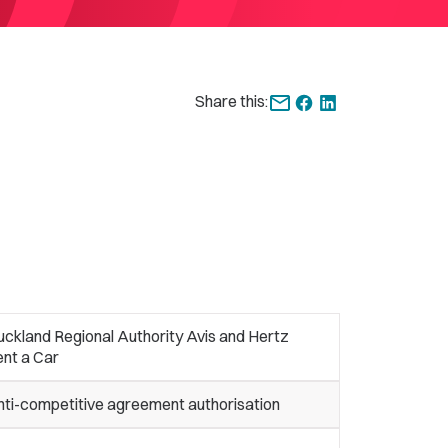
Share this:
ckland Regional Authority Avis and Hertz
ent a Car
nti-competitive agreement authorisation