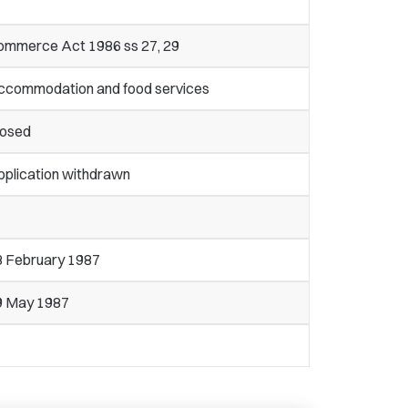
ommerce Act 1986 ss 27, 29
ccommodation and food services
losed
pplication withdrawn
3 February 1987
9 May 1987