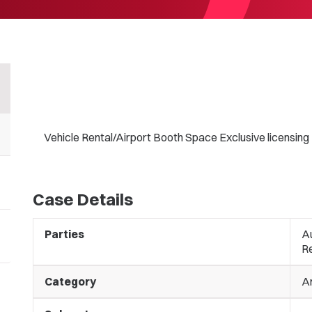
Vehicle Rental/Airport Booth Space Exclusive licensing
Case Details
Parties
Au
R
Category
A