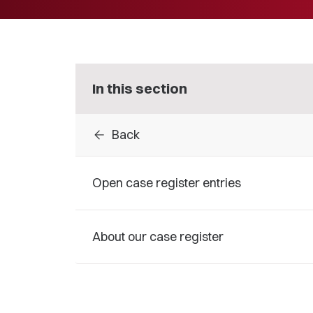
In this section
arrow_back
Back
Open case register entries
About our case register