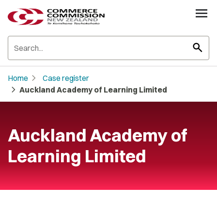
search
chevron_right
Home
Case register
chevron_right
Auckland Academy of Learning Limited
Auckland Academy of
Learning Limited