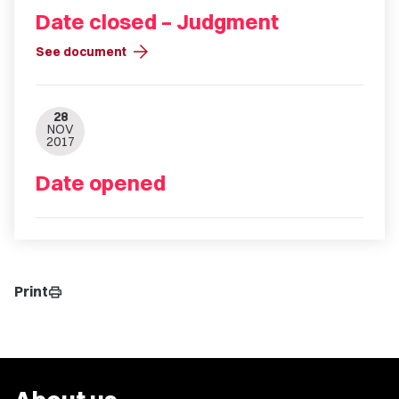
Date closed – Judgment
arrow_forward
See document
28
NOV
2017
Date opened
Print
print