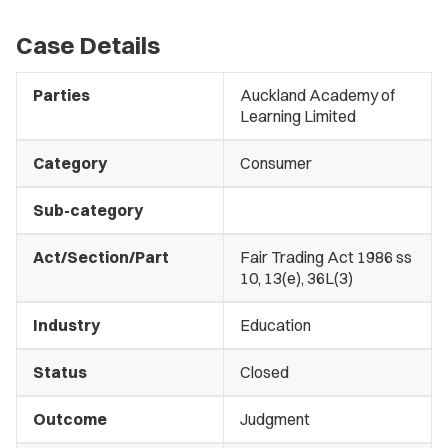
Case Details
Parties
Auckland Academy of
Learning Limited
Category
Consumer
Sub-category
Act/Section/Part
Fair Trading Act 1986 ss
10, 13(e), 36L(3)
Industry
Education
Status
Closed
Outcome
Judgment