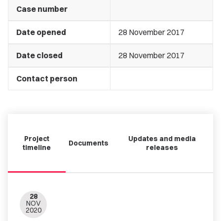
Case number
Date opened
28 November 2017
Date closed
28 November 2017
Contact person
Project
Updates and media
Documents
timeline
releases
28
NOV
2020