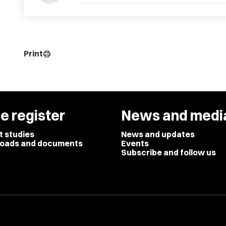
Print
print
e register
News and medi
t studies
News and updates
oads and documents
Events
Subscribe and follow us