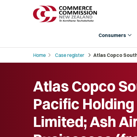
expand_more
Consumers
chevron_right
chevron_right
Home
Case register
Atlas Copco South 
Atlas Copco So
Pacific Holding
Limited; Ash Ai