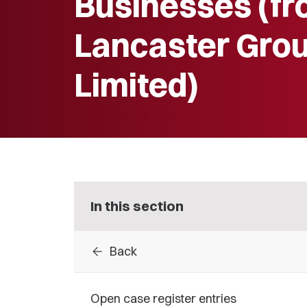
Businesses (f
Lancaster Gro
Limited)
In this section
arrow_back
Back
Open case register entries