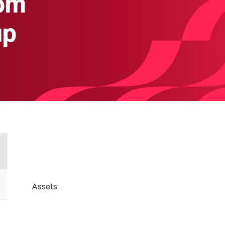
rom
up
Assets