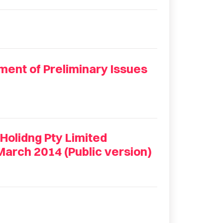
ment of Preliminary Issues
Holidng Pty Limited
March 2014 (Public version)