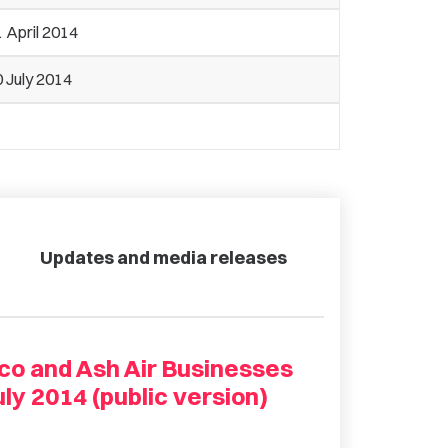
 April 2014
 July 2014
Updates and media releases
co and Ash Air Businesses
ly 2014 (public version)