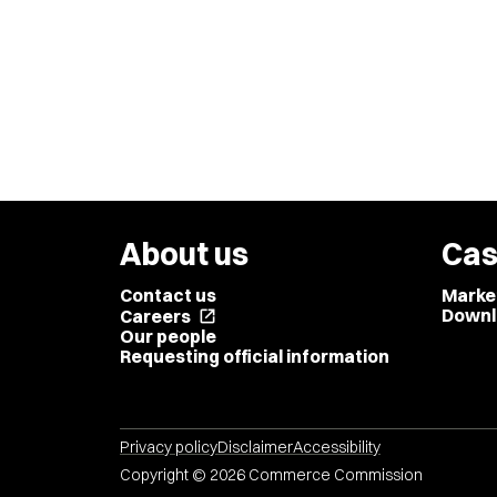
About us
Cas
Contact us
Marke
Downl
Careers
open_in_new
Our people
Requesting official information
Privacy policy
Disclaimer
Accessibility
Copyright © 2026 Commerce Commission