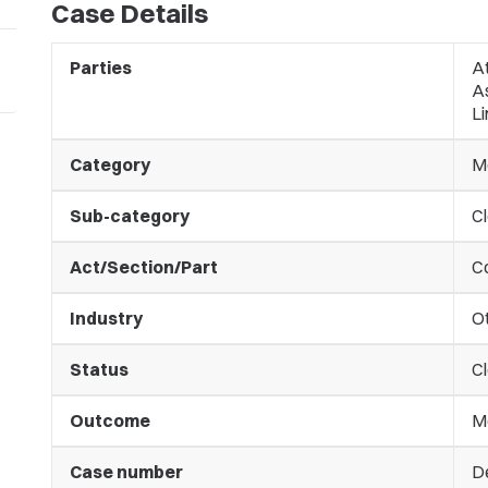
Case Details
Parties
At
A
Li
Category
M
Sub-category
C
Act/Section/Part
C
Industry
O
Status
C
Outcome
M
Case number
D