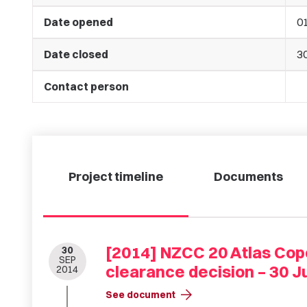
Date opened
01
Date closed
30
Contact person
Project timeline
Documents
[2014] NZCC 20 Atlas Cop
30
SEP
clearance decision – 30 Ju
2014
arrow_forward
See document