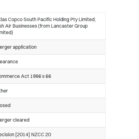
las Copco South Pacific Holding Pty Limited;
sh Air Businesses (from Lancaster Group
mited)
erger application
learance
ommerce Act 1986 s 66
ther
losed
erger cleared
ecision [2014] NZCC 20