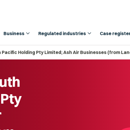
expand_more
expand_more
Business
Regulated industries
Case registe
Pacific Holding Pty Limited; Ash Air Businesses (from La
uth
 Pty
r