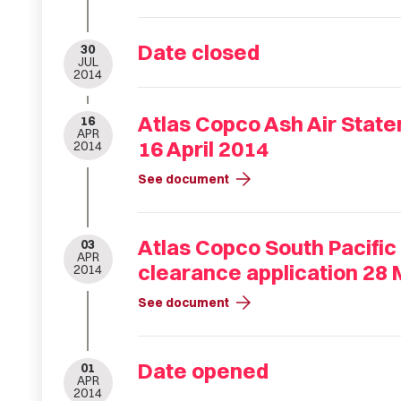
Date closed
30
JUL
2014
Atlas Copco Ash Air State
16
APR
16 April 2014
2014
arrow_forward
See document
Atlas Copco South Pacific 
03
APR
clearance application 28 
2014
arrow_forward
See document
Date opened
01
APR
2014