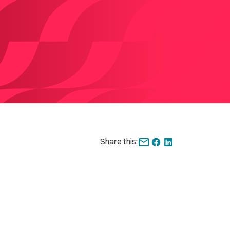
Share this: