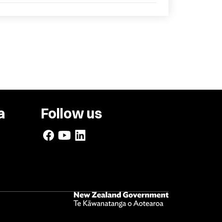
a
Follow us