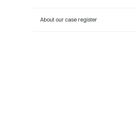
About our case register