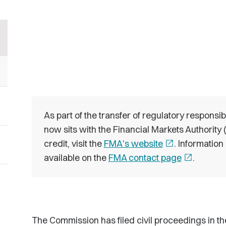
As part of the transfer of regulatory responsib
now sits with the Financial Markets Authority
credit, visit the
FMA's website
open_in_new
. Information
available on the
FMA contact page
open_in_new
.
The Commission has filed civil proceedings in t