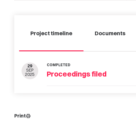
Project timeline
Documents
COMPLETED
29
SEP
Proceedings filed
2025
Print
print