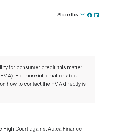
Share this:
ility for consumer credit, this matter
 (FMA). For more information about
 on how to contact the FMA directly is
he High Court against Aotea Finance