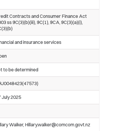
redit Contracts and Consumer Finance Act
03 ss 9C(3)(b)(iii), 9C(1), 9CA, 9C(3)(a)(i),
(3)(b)
nancial and insurance services
pen
t to be determined
RJ0048423(47573)
 July 2025
llary Walker, Hillary.walker@comcom.govt.nz