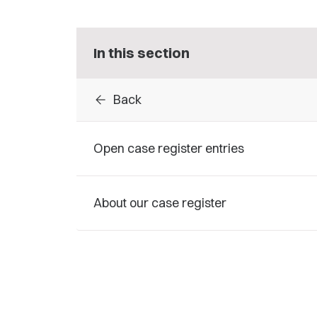
In this section
arrow_back
Back
Open case register entries
About our case register