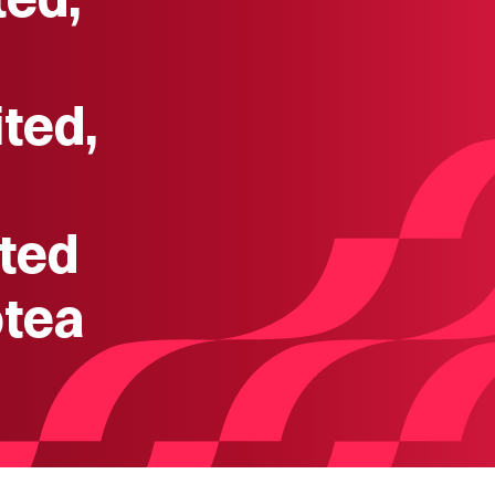
ted,
ted
otea