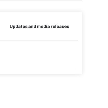
Updates and media releases