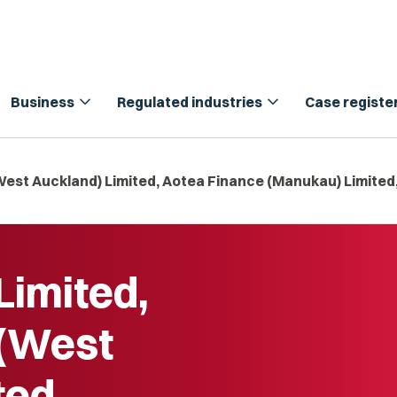
expand_more
expand_more
Business
Regulated industries
Case registe
West Auckland) Limited, Aotea Finance (Manukau) Limited
Limited,
 (West
ted,