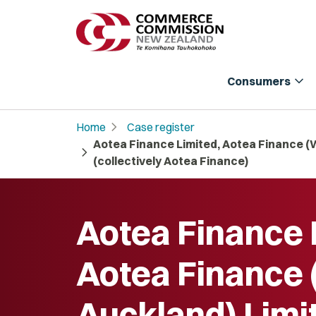
expand_more
Consumers
chevron_right
Home
Case register
Aotea Finance Limited, Aotea Finance (
chevron_right
(collectively Aotea Finance)
Aotea Finance 
Aotea Finance
Auckland) Limi