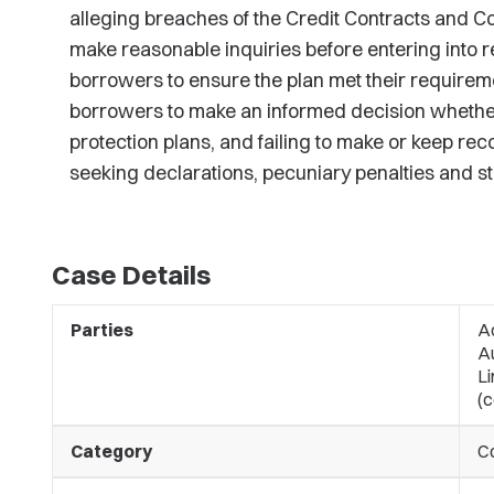
alleging breaches of the Credit Contracts and Co
make reasonable inquiries before entering into 
borrowers to ensure the plan met their requiremen
borrowers to make an informed decision whether 
protection plans, and failing to make or keep rec
seeking declarations, pecuniary penalties and s
Case Details
Parties
A
A
Li
(c
Category
C