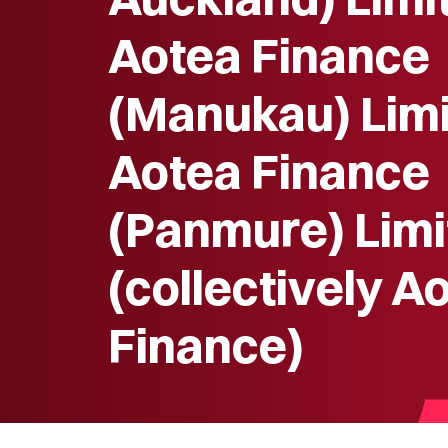
Aotea Finance
(Manukau) Limi
Aotea Finance
(Panmure) Limi
(collectively A
Finance)