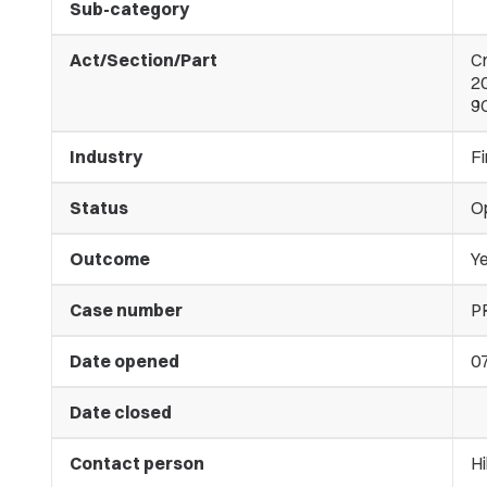
Sub-category
Act/Section/Part
C
20
9C
Industry
Fi
Status
O
Outcome
Ye
Case number
P
Date opened
07
Date closed
Contact person
Hi