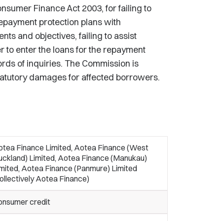
nsumer Finance Act 2003, for failing to
repayment protection plans with
ts and objectives, failing to assist
to enter the loans for the repayment
ords of inquiries. The Commission is
tatutory damages for affected borrowers.
otea Finance Limited, Aotea Finance (West
uckland) Limited, Aotea Finance (Manukau)
mited, Aotea Finance (Panmure) Limited
ollectively Aotea Finance)
onsumer credit