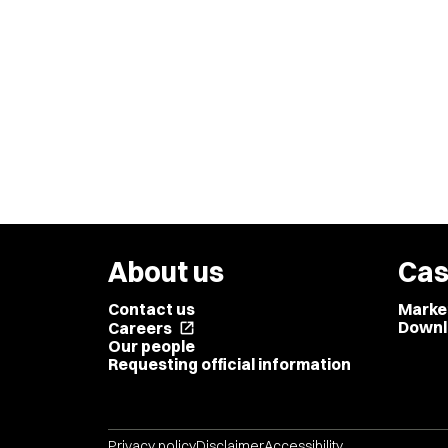
About us
Cas
Contact us
Marke
Downl
Careers
open_in_new
Our people
Requesting official information
Privacy policy
Disclaimer
Accessibility