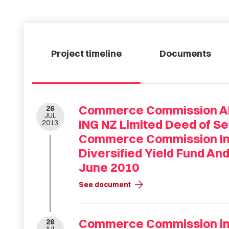
Project timeline
Documents
Commerce Commission ANZ
26
JUL
ING NZ Limited Deed of S
2013
Commerce Commission Inv
Diversified Yield Fund An
June 2010
arrow_forward
See document
Commerce Commission inv
26