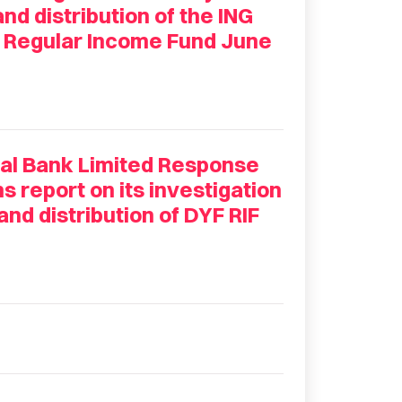
d distribution of the ING
d Regular Income Fund June
nal Bank Limited Response
report on its investigation
nd distribution of DYF RIF