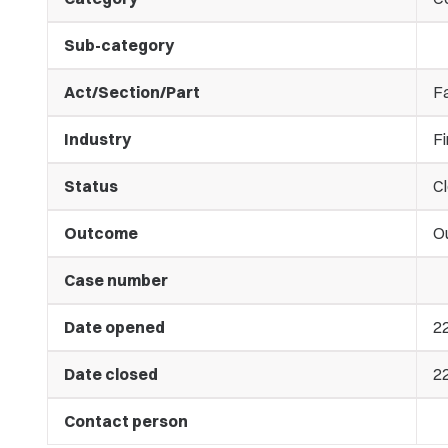
Sub-category
Act/Section/Part
Fa
Industry
Fi
Status
C
Outcome
O
Case number
Date opened
2
Date closed
2
Contact person