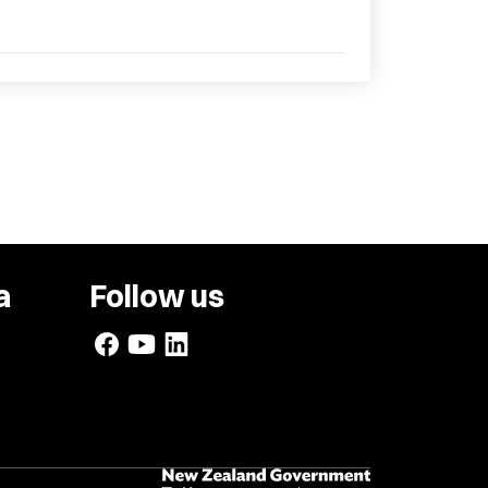
a
Follow us