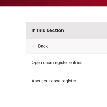
In this section
arrow_back
Back
Open case register entries
About our case register