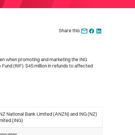
Share this:
hen when promoting and marketing the ING
Fund (RIF). $45 million in refunds to affected
NZ National Bank Limited (ANZN) and ING (NZ)
mited (ING)
onsumer