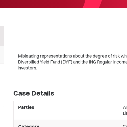
Misleading representations about the degree of risk w
Diversified Yield Fund (DYF) and the ING Regular Income 
investors.
Case Details
Parties
A
Li
Category
C