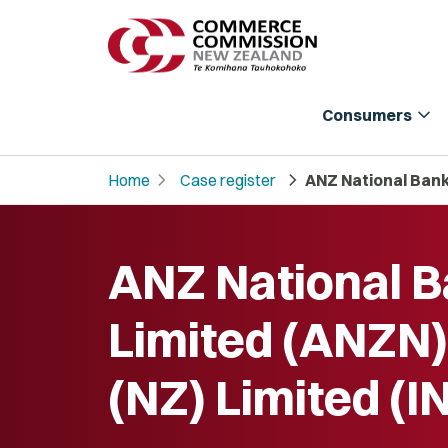
expand_more
Consumers
chevron_right
chevron_right
Home
Case register
ANZ National Bank 
ANZ National 
Limited (ANZN)
(NZ) Limited (I