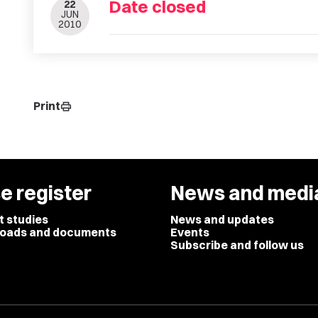
Date closed
22
JUN
2010
Print
print
e register
News and medi
t studies
News and updates
oads and documents
Events
Subscribe and follow us