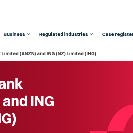
expand_more
expand_more
Business
Regulated industries
Case registe
Limited (ANZN) and ING (NZ) Limited (ING)
Bank
 and ING
NG)