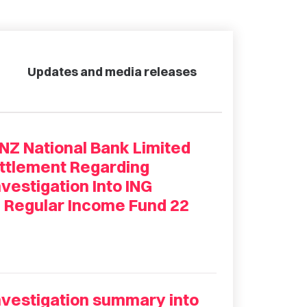
Updates and media releases
 National Bank Limited
ettlement Regarding
estigation Into ING
d Regular Income Fund 22
estigation summary into