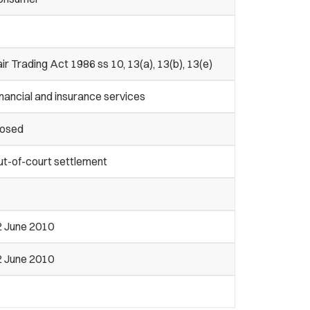
ir Trading Act 1986 ss 10, 13(a), 13(b), 13(e)
nancial and insurance services
losed
ut-of-court settlement
2 June 2010
2 June 2010