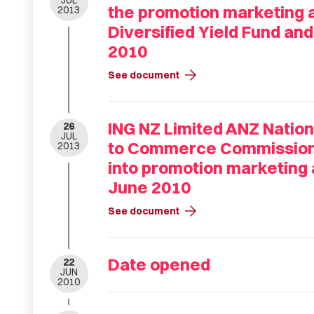
JUL
the promotion marketing an
2013
Diversified Yield Fund an
2010
arrow_forward
See document
ING NZ Limited ANZ Natio
26
JUL
to Commerce Commissions 
2013
into promotion marketing a
June 2010
arrow_forward
See document
Date opened
22
JUN
2010