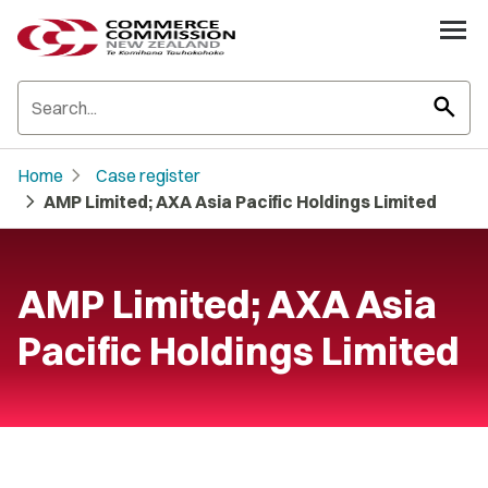
search
chevron_right
Home
Case register
chevron_right
AMP Limited; AXA Asia Pacific Holdings Limited
AMP Limited; AXA Asia
Pacific Holdings Limited