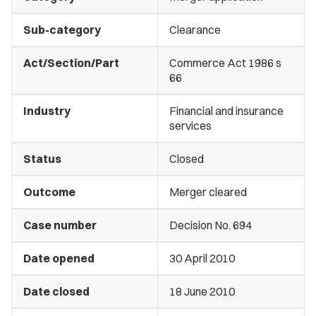
Sub-category
Clearance
Act/Section/Part
Commerce Act 1986 s
66
Industry
Financial and insurance
services
Status
Closed
Outcome
Merger cleared
Case number
Decision No. 694
Date opened
30 April 2010
Date closed
18 June 2010