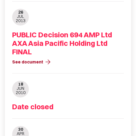
26
JUL
2013
PUBLIC Decision 694 AMP Ltd
AXA Asia Pacific Holding Ltd
FINAL
arrow_forward
See document
18
JUN
2010
Date closed
30
APR