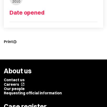
2010
Date opened
Print
print
About us
Contact us
Careers
open_in_new
Our people
Requesting official information
Case register