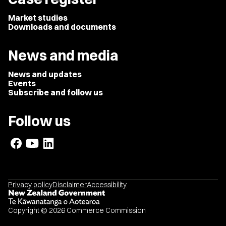
Market studies
Downloads and documents
News and media
News and updates
Events
Subscribe and follow us
Follow us
Privacy policy
Disclaimer
Accessibility
Copyright © 2026 Commerce Commission