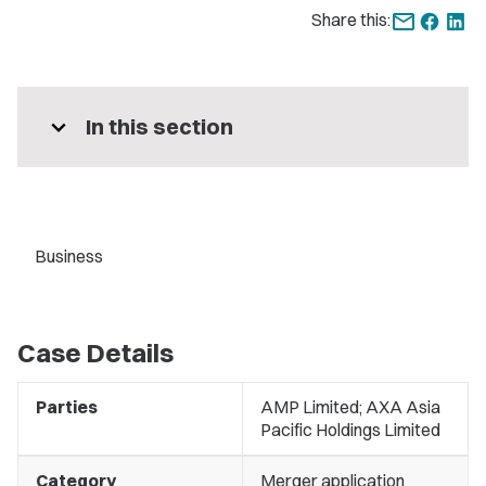
Share this:
expand_more
In this section
Business
Case Details
Parties
AMP Limited; AXA Asia
Pacific Holdings Limited
Category
Merger application