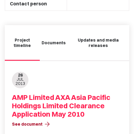
Contact person
Project
Updates and media
Documents
timeline
releases
26
JUL
2013
AMP Limited AXA Asia Pacific
Holdings Limited Clearance
Application May 2010
arrow_forward
See document