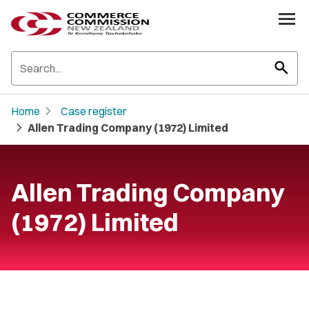
search
chevron_right
Home
Case register
chevron_right
Allen Trading Company (1972) Limited
Allen Trading Company
(1972) Limited