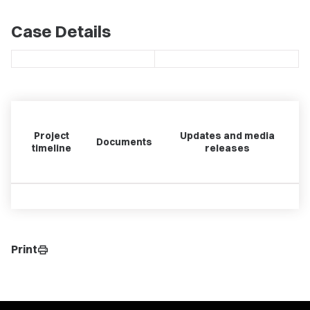
Case Details
Project
Updates and media
Documents
timeline
releases
Print
print