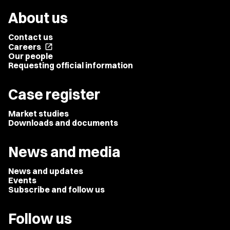
About us
Contact us
Careers
open_in_new
Our people
Requesting official information
Case register
Market studies
Downloads and documents
News and media
News and updates
Events
Subscribe and follow us
Follow us