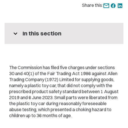
Share this:
expand_more
In this section
The Commission has filed five charges under sections
30 and 40(1) of the Fair Trading Act 1986 against Allen
Trading Company (1972) Limited for supplying goods,
namely a plastic toy car, that did not comply with the
prescribed product safety standard between 1 August
2019 and 6 June 2023. Small parts were liberated from
the plastic toy car during reasonably foreseeable
abuse testing, which presented a choking hazard to
children up to 36 months of age.