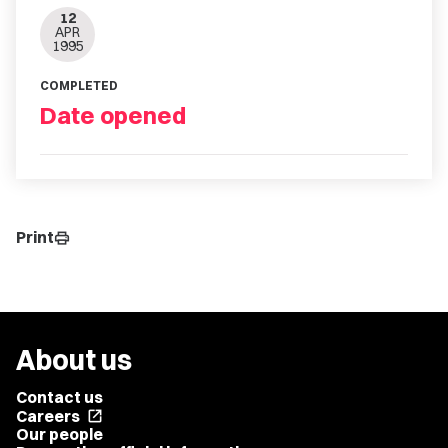
12
APR
1995
COMPLETED
Date opened
Print
print
About us
Contact us
Careers
open_in_new
Our people