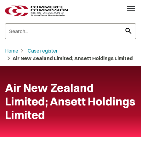
search
chevron_right
Home
Case register
chevron_right
Air New Zealand Limited; Ansett Holdings Limited
Air New Zealand
Limited; Ansett Holdings
Limited