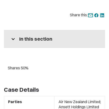
Share this:
expand_more
In this section
Shares 50%
Case Details
Parties
Air New Zealand Limited;
Ansett Holdings Limited