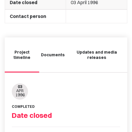
Date closed
03 April 1996
Contact person
Project
Updates and media
Documents
timeline
releases
03
APR
1996
COMPLETED
Date closed