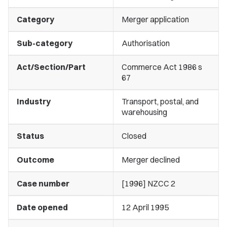
Category
Merger application
Sub-category
Authorisation
Act/Section/Part
Commerce Act 1986 s
67
Industry
Transport, postal, and
warehousing
Status
Closed
Outcome
Merger declined
Case number
[1996] NZCC 2
Date opened
12 April 1995