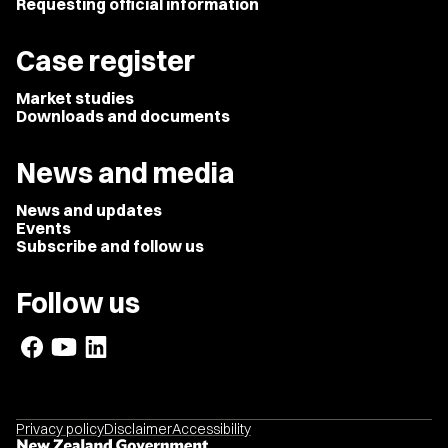
Requesting official information
Case register
Market studies
Downloads and documents
News and media
News and updates
Events
Subscribe and follow us
Follow us
Privacy policy
Disclaimer
Accessibility