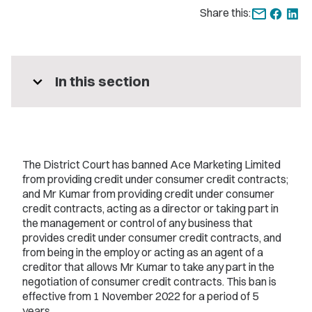
Share this:
expand_more
In this section
The District Court has banned Ace Marketing Limited
from providing credit under consumer credit contracts;
and Mr Kumar from providing credit under consumer
credit contracts, acting as a director or taking part in
the management or control of any business that
provides credit under consumer credit contracts, and
from being in the employ or acting as an agent of a
creditor that allows Mr Kumar to take any part in the
negotiation of consumer credit contracts. This ban is
effective from 1 November 2022 for a period of 5
years.