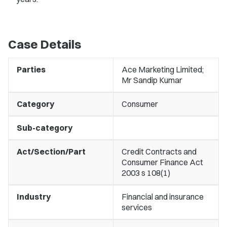
Case Details
Parties
Ace Marketing Limited;
Mr Sandip Kumar
Category
Consumer
Sub-category
Act/Section/Part
Credit Contracts and
Consumer Finance Act
2003 s 108(1)
Industry
Financial and insurance
services