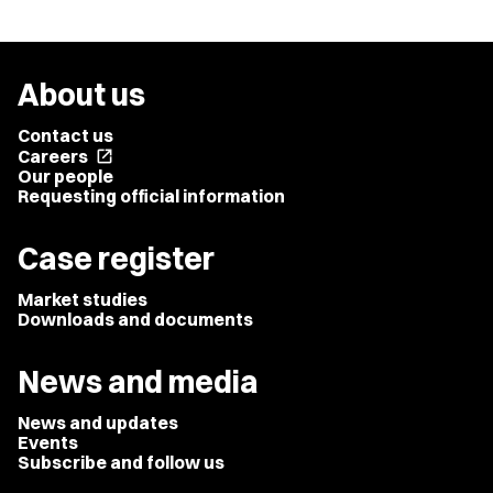
About us
Contact us
Careers
open_in_new
Our people
Requesting official information
Case register
Market studies
Downloads and documents
News and media
News and updates
Events
Subscribe and follow us