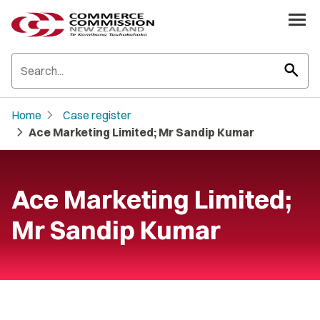
search
chevron_right
Home
Case register
chevron_right
Ace Marketing Limited; Mr Sandip Kumar
Ace Marketing Limited;
Mr Sandip Kumar