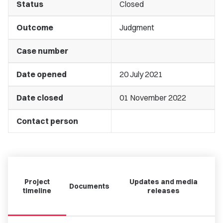
Status
Closed
Outcome
Judgment
Case number
Date opened
20 July 2021
Date closed
01 November 2022
Contact person
Project
Updates and media
Documents
timeline
releases