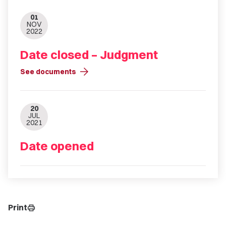
01
NOV
2022
Date closed – Judgment
arrow_forward
See documents
20
JUL
2021
Date opened
Print
print