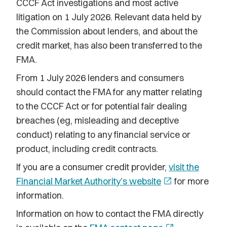
CCCF Act investigations and most active
litigation on 1 July 2026. Relevant data held by
the Commission about lenders, and about the
credit market, has also been transferred to the
FMA.
From 1 July 2026 lenders and consumers
should contact the FMA for any matter relating
to the CCCF Act or for potential fair dealing
breaches (eg, misleading and deceptive
conduct) relating to any financial service or
product, including credit contracts.
If you are a consumer credit provider,
visit the
Financial Market Authority’s website
open_in_new
for more
information.
Information on how to contact the FMA directly