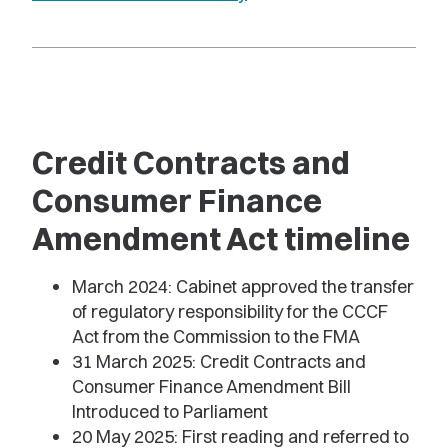
Credit Contracts and
Consumer Finance
Amendment Act timeline
March 2024: Cabinet approved the transfer
of regulatory responsibility for the CCCF
Act from the Commission to the FMA
31 March 2025: Credit Contracts and
Consumer Finance Amendment Bill
Introduced to Parliament
20 May 2025: First reading and referred to