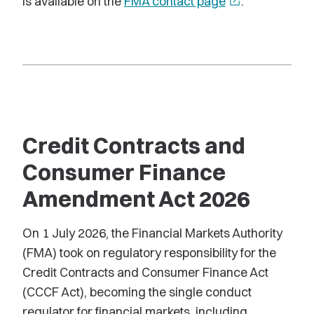
is available on the
FMA contact page
open_in_new
.
Credit Contracts and
Consumer Finance
Amendment Act 2026
On 1 July 2026, the Financial Markets Authority
(FMA) took on regulatory responsibility for the
Credit Contracts and Consumer Finance Act
(CCCF Act), becoming the single conduct
regulator for financial markets, including