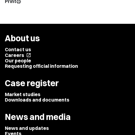
Print
print
About us
Contact us
Careers
open_in_new
Our people
Requesting official information
Case register
Market studies
Downloads and documents
News and media
News and updates
Events