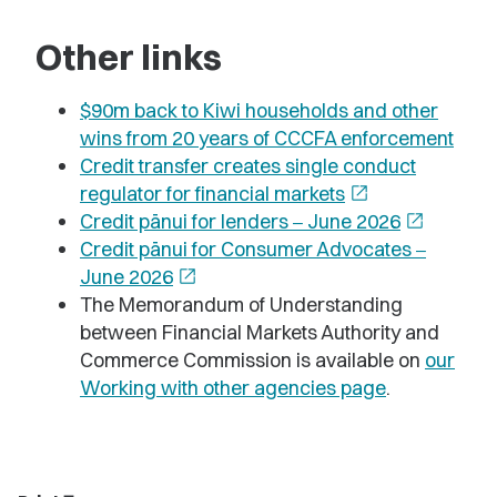
Other links
$90m back to Kiwi households and other
wins from 20 years of CCCFA enforcement
Credit transfer creates single conduct
regulator for financial markets
open_in_new
Credit pānui for lenders
June 2026
open_in_new
–
Credit pānui for Consumer Advocates
–
June 2026
open_in_new
The Memorandum of Understanding
between Financial Markets Authority and
Commerce Commission is available on
our
Working with other agencies page
.