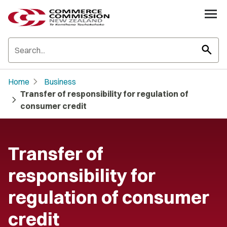
search
chevron_right
Home
Business
Transfer of responsibility for regulation of
chevron_right
consumer credit
Transfer of
responsibility for
regulation of consumer
credit