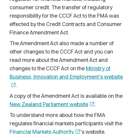
consumer credit. The transfer of regulatory
responsibility for the CCCF Act to the FMA was
effected by the Credit Contracts and Consumer
Finance Amendment Act.
The Amendment Act also made a number of
other changes to the CCCF Act and you can
read more about the Amendment Act and
changes to the CCCF Act on the
Ministry of
Business, Innovation and Employment’s website
open_in_new
.
A copy of the Amendment Act is available on the
New Zealand Parliament website
open_in_new
.
To understand more about how the FMA
regulates financial markets participants visit the
Financial Markets Authority
open_in_new
's website.