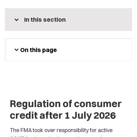
expand_more
In this section
expand_more
On this page
Regulation of consumer
credit after 1 July 2026
The FMA took over responsibility for active