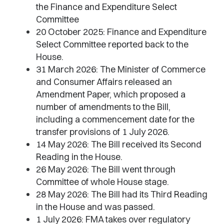
the Finance and Expenditure Select
Committee
20 October 2025: Finance and Expenditure
Select Committee reported back to the
House.
31 March 2026: The Minister of Commerce
and Consumer Affairs released an
Amendment Paper, which proposed a
number of amendments to the Bill,
including a commencement date for the
transfer provisions of 1 July 2026.
14 May 2026: The Bill received its Second
Reading in the House.
26 May 2026: The Bill went through
Committee of whole House stage.
28 May 2026: The Bill had its Third Reading
in the House and was passed.
1 July 2026: FMA takes over regulatory