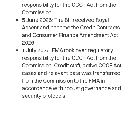
responsibility for the CCCF Act from the
Commission.
5 June 2026: The Bill received Royal
Assent and became the Credit Contracts
and Consumer Finance Amendment Act
2026
1 July 2026: FMA took over regulatory
responsibility for the CCCF Act from the
Commission. Credit staff, active CCCF Act
cases and relevant data was transferred
from the Commission to the FMA in
accordance with robust governance and
security protocols.