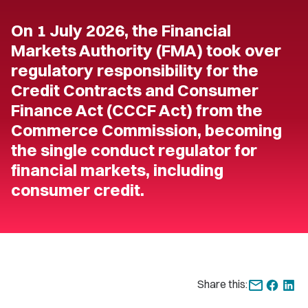
On 1 July 2026, the Financial
Markets Authority (FMA) took over
regulatory responsibility for the
Credit Contracts and Consumer
Finance Act (CCCF Act) from the
Commerce Commission, becoming
the single conduct regulator for
financial markets, including
consumer credit.
Share this: