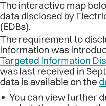
The interactive map belo
data disclosed by Electri
(EDBs).
The requirement to disc
information was introduc
Targeted Information Di
was last received in Se
data is available on the
d
You can view further de