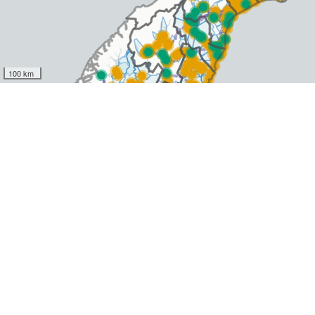
100 km