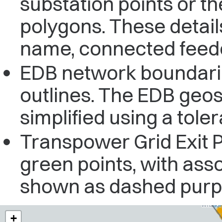
substation points or t
polygons. These detail
name, connected feeder
EDB network boundarie
outlines. The EDB geos
simplified using a tole
Transpower Grid Exit 
green points, with ass
shown as dashed purpl
+